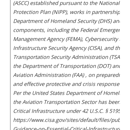
(ASCC) established pursuant to the National Inf
Protection Plan (NIPP), works in partnership wit
Department of Homeland Security (DHS) and its
components, including the Federal Emergency
Management Agency (FEMA), Cybersecurity and
Infrastructure Security Agency (CISA), and the
Transportation Security Administration (TSA), as
the Department of Transportation (DOT) and Fe
Aviation Administration (FAA) , on preparedness
and effective protective and crisis response me
Per the United States Department of Homeland 
the Aviation Transportation Sector has been clas
Critical Infrastructure under 42 U.S.C. § 5195c(e)
https://www.cisa.gov/sites/default/files/publica
Guidance-on-Essential-Critical-Infrastructure-W