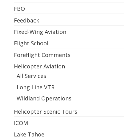
FBO
Feedback
Fixed-Wing Aviation
Flight School
Foreflight Comments
Helicopter Aviation
All Services
Long Line VTR
Wildland Operations
Helicopter Scenic Tours
ICOM
Lake Tahoe