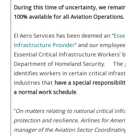
During this time of uncertainty, we remain op
100% available for all Aviation Operations.
El Aero Services has been deemed an “
Essential
Infrastructure Provider
” and our employees ‘TI
Essential Critical Infrastructure Workers’ by t
Department of Homeland Security. The gui
identifies workers in certain critical infrastru
industries that
have a special responsibility t
a normal work schedule
.
“
On matters relating to national critical infrastr
protection and resilience, Airlines for America (
manager of the Aviation Sector Coordinating Co