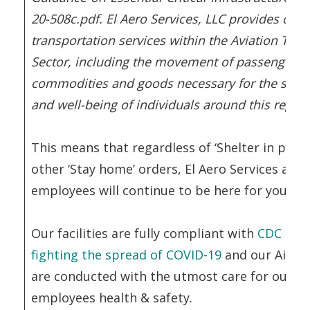
20-508c.pdf. El Aero Services, LLC provides critic
transportation services within the Aviation Tran
Sector, including the movement of passengers,
commodities and goods necessary for the safety
and well-being of individuals around this region
This means that regardless of ‘Shelter in place
other ‘Stay home’ orders, El Aero Services and 
employees will continue to be here for you.
Our facilities are fully compliant with
CDC guid
fighting the spread of COVID-19
and our Air O
are conducted with the utmost care for our cl
employees health & safety.