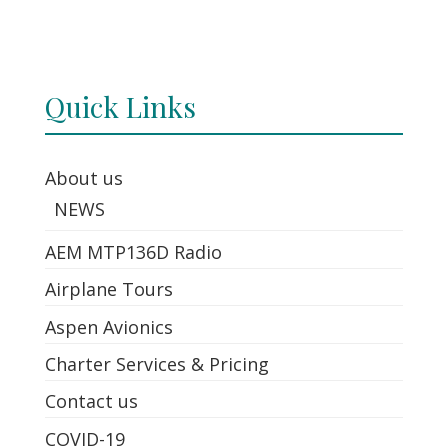
Quick Links
About us
NEWS
AEM MTP136D Radio
Airplane Tours
Aspen Avionics
Charter Services & Pricing
Contact us
COVID-19