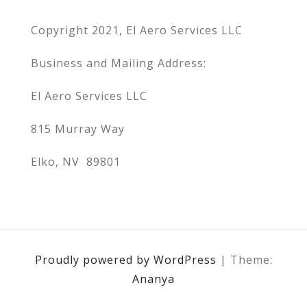
Copyright 2021, El Aero Services LLC
Business and Mailing Address:
El Aero Services LLC
815 Murray Way
Elko, NV 89801
Proudly powered by WordPress
|
Theme:
Ananya