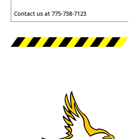
Contact us at 775-738-7123