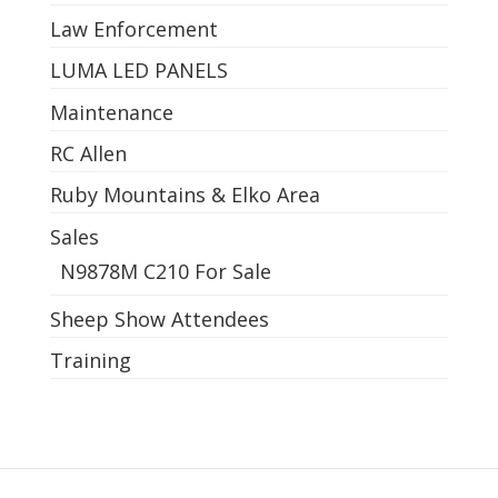
Law Enforcement
LUMA LED PANELS
Maintenance
RC Allen
Ruby Mountains & Elko Area
Sales
N9878M C210 For Sale
Sheep Show Attendees
Training