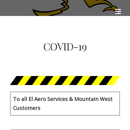
Skip
EL AERO SERVICES
to
Aviation Excellence
content
COVID-19
To all El Aero Services & Mountain West
Customers